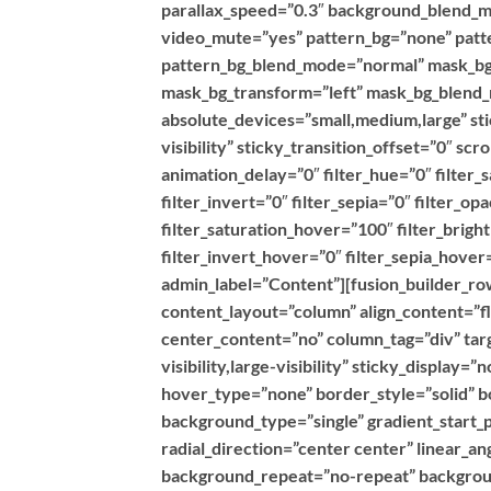
parallax_speed=”0.3″ background_blend_m
video_mute=”yes” pattern_bg=”none” patte
pattern_bg_blend_mode=”normal” mask_bg
mask_bg_transform=”left” mask_bg_blend_
absolute_devices=”small,medium,large” stic
visibility” sticky_transition_offset=”0″ sc
animation_delay=”0″ filter_hue=”0″ filter_
filter_invert=”0″ filter_sepia=”0″ filter_op
filter_saturation_hover=”100″ filter_brig
filter_invert_hover=”0″ filter_sepia_hover
admin_label=”Content”][fusion_builder_row
content_layout=”column” align_content=”f
center_content=”no” column_tag=”div” targ
visibility,large-visibility” sticky_display
hover_type=”none” border_style=”solid”
background_type=”single” gradient_start_p
radial_direction=”center center” linear_a
background_repeat=”no-repeat” backgroun