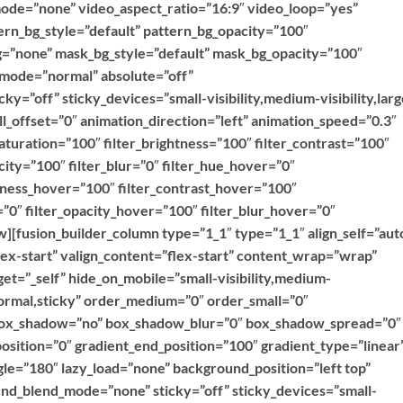
ode=”none” video_aspect_ratio=”16:9″ video_loop=”yes”
rn_bg_style=”default” pattern_bg_opacity=”100″
=”none” mask_bg_style=”default” mask_bg_opacity=”100″
mode=”normal” absolute=”off”
ky=”off” sticky_devices=”small-visibility,medium-visibility,larg
roll_offset=”0″ animation_direction=”left” animation_speed=”0.3″
saturation=”100″ filter_brightness=”100″ filter_contrast=”100″
acity=”100″ filter_blur=”0″ filter_hue_hover=”0″
htness_hover=”100″ filter_contrast_hover=”100″
=”0″ filter_opacity_hover=”100″ filter_blur_hover=”0″
][fusion_builder_column type=”1_1″ type=”1_1″ align_self=”aut
lex-start” valign_content=”flex-start” content_wrap=”wrap”
et=”_self” hide_on_mobile=”small-visibility,medium-
=”normal,sticky” order_medium=”0″ order_small=”0″
 box_shadow=”no” box_shadow_blur=”0″ box_shadow_spread=”0″
osition=”0″ gradient_end_position=”100″ gradient_type=”linear
ngle=”180″ lazy_load=”none” background_position=”left top”
d_blend_mode=”none” sticky=”off” sticky_devices=”small-