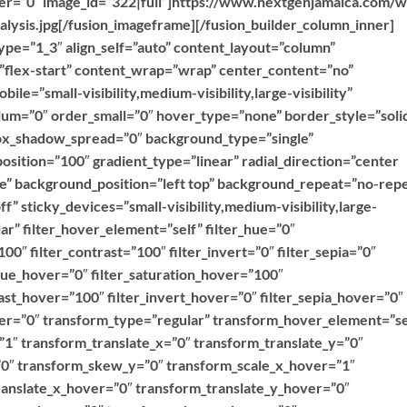
over=”0″ image_id=”322|full”]https://www.nextgenjamaica.com/
lysis.jpg[/fusion_imageframe][/fusion_builder_column_inner]
ype=”1_3″ align_self=”auto” content_layout=”column”
=”flex-start” content_wrap=”wrap” center_content=”no”
ile=”small-visibility,medium-visibility,large-visibility”
ium=”0″ order_small=”0″ hover_type=”none” border_style=”soli
x_shadow_spread=”0″ background_type=”single”
position=”100″ gradient_type=”linear” radial_direction=”center
ne” background_position=”left top” background_repeat=”no-rep
 sticky_devices=”small-visibility,medium-visibility,large-
ular” filter_hover_element=”self” filter_hue=”0″
100″ filter_contrast=”100″ filter_invert=”0″ filter_sepia=”0″
r_hue_hover=”0″ filter_saturation_hover=”100″
ast_hover=”100″ filter_invert_hover=”0″ filter_sepia_hover=”0″
over=”0″ transform_type=”regular” transform_hover_element=”se
”1″ transform_translate_x=”0″ transform_translate_y=”0″
0″ transform_skew_y=”0″ transform_scale_x_hover=”1″
ranslate_x_hover=”0″ transform_translate_y_hover=”0″