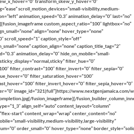
kew_x_hover=”0″ transform_skew_y_hover=”0″
g=”ease” scroll_motion_devices=”small-visibility,medium-
ction=”left” animation_speed=”0.3″ animation_delay=”0″ last=”no”
””][fusion_imageframe custom_aspect_ratio=”100″ lightbox=”no”
ign_small=”none” align=”none” hover_type=”none”
″ scroll_speed=”1″ caption_style=”off”
_small=”none” caption_align=”none” caption_title_tag=”2″
ed=”0.3″ animation_delay=”0″ hide_on_mobile=”small-
y” sticky_display=”normal,sticky” filter_hue=”0″
100″ filter_contrast=”100″ filter_invert=”0″ filter_sepia=”0″
r_hue_hover=”0″ filter_saturation_hover=”100″
ast_hover=”100″ filter_invert_hover=”0″ filter_sepia_hover=”0″
over=”0″ image_id=”321|full”]https://www.nextgenjamaica.com/
mpletion.jpg[/fusion_imageframe][/fusion_builder_column_inn
ype=”1_3″ align_self=”auto” content_layout=”column”
=”flex-start” content_wrap=”wrap” center_content=”no”
ile=”small-visibility,medium-visibility,large-visibility”
ium=”0″ order_small=”0″ hover_type=”none” border_style=”soli