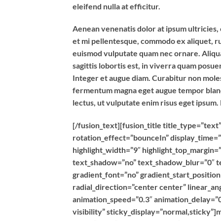
eleifend nulla at efficitur.
Aenean venenatis dolor at ipsum ultricies, 
et mi pellentesque, commodo ex aliquet, r
euismod vulputate quam nec ornare. Aliquam
sagittis lobortis est, in viverra quam posu
Integer et augue diam. Curabitur non moles
fermentum magna eget augue tempor blandit
lectus, ut vulputate enim risus eget ipsum.
[/fusion_text][fusion_title title_type=”t
rotation_effect=”bounceIn” display_time=”
highlight_width=”9″ highlight_top_margin=”0
text_shadow=”no” text_shadow_blur=”0″ t
gradient_font=”no” gradient_start_positio
radial_direction=”center center” linear_an
animation_speed=”0.3″ animation_delay=”0″
visibility” sticky_display=”normal,sticky”]