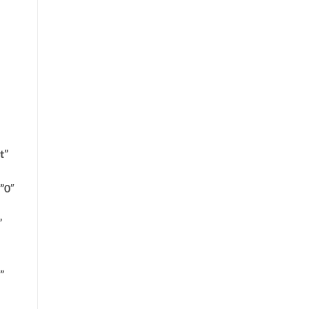
t”
”0″
”
”