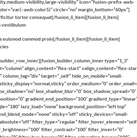
ty,medium-visibility,large-visibility” icon=”fusion-prefix-awb-
color=”var(–awb-color5)” circle=”no” margin_bottom=”60px”]
ficitur tortor consequat[/fusion_li_item][fusion_li_item]
n vestibulum
as euismod commod proin[/fusion_li_item][fusion_li_item]
icies
n_builder_row_inner][fusion_builder_column_inner type=”1_3″
t=”column” align_content=”flex-start” valign_content=”flex-star
column_tag=”div” target=”_self” hide_on_mobile=”small-
ty” sticky_display=”normal,sticky” order_medium=”0″ order_small=
 box_shadow=”no” box_shadow_blur=”0″ box_shadow_spread=”0″
osition=”0″ gradient_end_position=”100″ gradient_type=”linear
ngle=”180″ lazy_load=”none” background_position=”left top”
d_blend_mode=”none” sticky=”off” sticky_devices=”small-
y” absolute=”off” filter_type=”regular” filter_hover_element=”self
er_brightness=”100″ filter_contrast=”100″ filter_invert=”0″
r_blur=”0″ filter_hue_hover=”0″ filter_saturation_hover=”100″