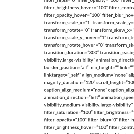
filter_brightness_hover=”100″ filter_contr
filter_opacity_hover=”100″ filter_blur_h
transform_scale_x=”1″ transform_scale_y=
transform_rotate=”0″ transform_skew_x=”
transform_scale_y_hover=”1″ transform_t
transform_rotate_hover=”0″ transform_s
transition_duration=”300″ transition_easin
visibility,large-visibility” animation_dire
border_position=”all” min_height=”” link=
linktarget=”_self” align_medium=”none” al
magnify_duration=”120″ scroll_height=”100
caption_align_medium=”none” caption_align
animation_direction=”left” animation_spe
visibility,medium-visibility,large-visibilit
filter_saturation=”100″ filter_brightness=”
filter_opacity=”100″ filter_blur=”0″ filte
filter_brightness_hover=”100″ filter_contr