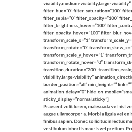
visibility,medium-visibility,large-visibilit
filter_hue=”0″ filter_saturation=”100″ filt
filter_sepia=”0″ filter_opacity=”100″ filte
filter_brightness_hover=”100″ filter_contr
filter_opacity_hover=”100″ filter_blur_h
transform_scale_x=”1″ transform_scale_y=
transform_rotate=”0″ transform_skew_x=”
transform_scale_y_hover=”1″ transform_t
transform_rotate_hover=”0″ transform_s
transition_duration=”300″ transition_easin
visibility,large-visibility” animation_dire
border_position=”all” min_height=”” link=”
animation_delay=”0″ hide_on_mobile=”small-v
sticky_display=”normal,sticky”]
Praesent velit lorem, malesuada vel nisl ve
augue ullamcorper a. Morbi a ligula vel en
finibus sapien. Donec sollicitudin lectus m
vestibulum lobortis mauris vel pretium. Pro