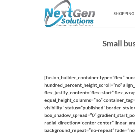
Skip
to
SHOPPING
content
Small bu
[fusion_builder_container type=”flex” hu
hundred_percent_height_scroll=”no” align_
flex_justify_content=”flex-start” flex_w
equal_height_columns=”no” container_tag=”d
visibility” status=”published” border_sty
box_shadow_spread=”0″ gradient_start_pos
radial_direction=”center center” linear_a
background_repeat=”no-repeat” fade=”no”