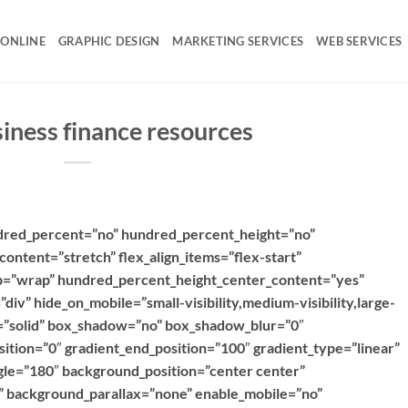
 ONLINE
GRAPHIC DESIGN
MARKETING SERVICES
WEB SERVICES
siness finance resources
ndred_percent=”no” hundred_percent_height=”no”
content=”stretch” flex_align_items=”flex-start”
rap=”wrap” hundred_percent_height_center_content=”yes”
iv” hide_on_mobile=”small-visibility,medium-visibility,large-
le=”solid” box_shadow=”no” box_shadow_blur=”0″
ition=”0″ gradient_end_position=”100″ gradient_type=”linear”
ngle=”180″ background_position=”center center”
 background_parallax=”none” enable_mobile=”no”