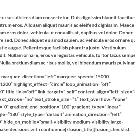
cursus ultrices diam consectetur. Duis dignissim blandit faucibus
utrum eros. Aliquam aliquet mauris ac eleifend dignissim. Maec
 eros dolor, vehicula ut convallis at, dapibus vel dolor. Donec
ere sed. Donec aliquet euismod sapien, ac vehicula eros ornare qu
tie augue. Pellentesque facilisis pharetra justo. Vestibulum
. Nullam ornare, eros vel egestas vehicula, tortor lacus semp
 Nulla pretium diam ac risus mollis, vel bibendum mauris pulvinar
ext” marquee_direction=”left” marquee_speed=”15000″
1200″ highlight_effect=”circle” loop_animation=”off”
″ title_link=”off” link_target=”_self” content_align=”left” size=”
ext_stroke=”no” text_stroke_size=”1″ text_overflow=”none”
n=”0″ gradient_end_position=”100″ gradient_type=”linear”
gle=”180″ style_type=”default” animation_direction=”left”
 hide_on_mobile=”small-visibility,medium-visibility,large-
make decisions with confidence[/fusion_title][fusion_checklist