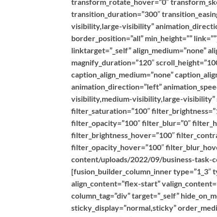
transform_rotate_hover=”0″ transform_s
transition_duration=”300″ transition_easin
visibility,large-visibility” animation_dire
border_position=”all” min_height=”” link=
linktarget=”_self” align_medium=”none” al
magnify_duration=”120″ scroll_height=”100
caption_align_medium=”none” caption_align
animation_direction=”left” animation_spe
visibility,medium-visibility,large-visibilit
filter_saturation=”100″ filter_brightness=”
filter_opacity=”100″ filter_blur=”0″ filte
filter_brightness_hover=”100″ filter_contr
filter_opacity_hover=”100″ filter_blur_h
content/uploads/2022/09/business-task-co
[fusion_builder_column_inner type=”1_3″ t
align_content=”flex-start” valign_content
column_tag=”div” target=”_self” hide_on_mob
sticky_display=”normal,sticky” order_med