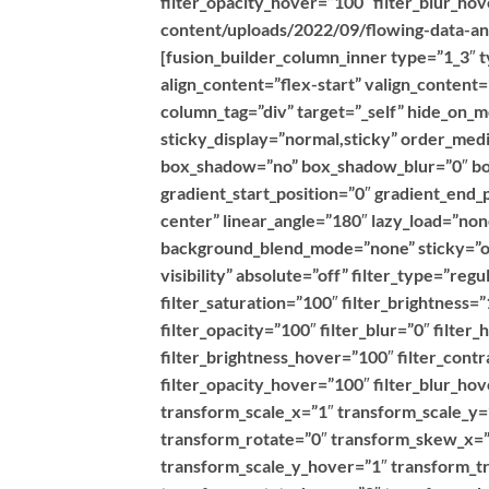
filter_opacity_hover=”100″ filter_blur_h
content/uploads/2022/09/flowing-data-ana
[fusion_builder_column_inner type=”1_3″ t
align_content=”flex-start” valign_content
column_tag=”div” target=”_self” hide_on_mob
sticky_display=”normal,sticky” order_med
box_shadow=”no” box_shadow_blur=”0″ bo
gradient_start_position=”0″ gradient_end_
center” linear_angle=”180″ lazy_load=”no
background_blend_mode=”none” sticky=”off”
visibility” absolute=”off” filter_type=”reg
filter_saturation=”100″ filter_brightness=”
filter_opacity=”100″ filter_blur=”0″ filte
filter_brightness_hover=”100″ filter_contr
filter_opacity_hover=”100″ filter_blur_h
transform_scale_x=”1″ transform_scale_y=
transform_rotate=”0″ transform_skew_x=”
transform_scale_y_hover=”1″ transform_t