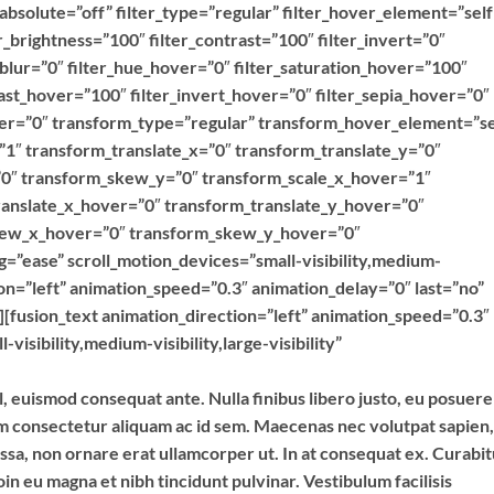
y” absolute=”off” filter_type=”regular” filter_hover_element=”self
er_brightness=”100″ filter_contrast=”100″ filter_invert=”0″
r_blur=”0″ filter_hue_hover=”0″ filter_saturation_hover=”100″
ast_hover=”100″ filter_invert_hover=”0″ filter_sepia_hover=”0″
over=”0″ transform_type=”regular” transform_hover_element=”se
”1″ transform_translate_x=”0″ transform_translate_y=”0″
0″ transform_skew_y=”0″ transform_scale_x_hover=”1″
ranslate_x_hover=”0″ transform_translate_y_hover=”0″
kew_x_hover=”0″ transform_skew_y_hover=”0″
g=”ease” scroll_motion_devices=”small-visibility,medium-
ction=”left” animation_speed=”0.3″ animation_delay=”0″ last=”no”
”][fusion_text animation_direction=”left” animation_speed=”0.3″
isibility,medium-visibility,large-visibility”
l, euismod consequat ante. Nulla finibus libero justo, eu posuere
im consectetur aliquam ac id sem. Maecenas nec volutpat sapien,
assa, non ornare erat ullamcorper ut. In at consequat ex. Curabi
in eu magna et nibh tincidunt pulvinar. Vestibulum facilisis