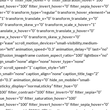
ast_hover=”100″ filter_invert_hover=”0″ filter_sepia_hover=”0″
over=”0″ transform_type=”regular” transform_hover_element=”se
”1″ transform_translate_x=”0″ transform_translate_y=”0″
0″ transform_skew_y=”0″ transform_scale_x_hover=”1″
ranslate_x_hover=”0″ transform_translate_y_hover=”0″
kew_x_hover=”0″ transform_skew_y_hover=”0″
g=”ease” scroll_motion_devices=”small-visibility,medium-
ction=”left” animation_speed=”0.3″ animation_delay=”0″ last=”no”
””][fusion_imageframe custom_aspect_ratio=”100″ lightbox=”no”
ign_small=”none” align=”none” hover_type=”none”
″ scroll_speed=”1″ caption_style=”off”
_small=”none” caption_align=”none” caption_title_tag=”2″
ed=”0.3″ animation_delay=”0″ hide_on_mobile=”small-
y” sticky_display=”normal,sticky” filter_hue=”0″
100″ filter_contrast=”100″ filter_invert=”0″ filter_sepia=”0″
r_hue_hover=”0″ filter_saturation_hover=”100″
ast_hover=”100″ filter_invert_hover=”0″ filter_sepia_hover=”0″