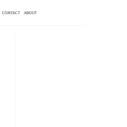
CONTACT
ABOUT