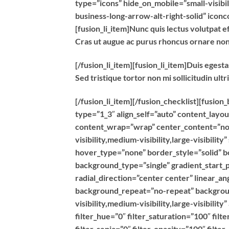
type=”icons” hide_on_mobile=”small-visibili
business-long-arrow-alt-right-solid” icon
[fusion_li_item]Nunc quis lectus volutpat ef
Cras ut augue ac purus rhoncus ornare no
[/fusion_li_item][fusion_li_item]Duis egest
Sed tristique tortor non mi sollicitudin ultr
[/fusion_li_item][/fusion_checklist][fusio
type=”1_3″ align_self=”auto” content_layou
content_wrap=”wrap” center_content=”no” 
visibility,medium-visibility,large-visibili
hover_type=”none” border_style=”solid”
background_type=”single” gradient_start_p
radial_direction=”center center” linear_a
background_repeat=”no-repeat” backgroun
visibility,medium-visibility,large-visibilit
filter_hue=”0″ filter_saturation=”100″ filt
filter_sepia=”0″ filter_opacity=”100″ filte