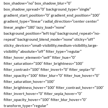
box_shadow=”no” box_shadow_blur=”0″
box_shadow_spread=”0″ background_type=”single”
gradient_start_position=”0″ gradient_end_position=”100″
gradient_type=”linear” radial_direction=”center center”
linear_angle=”180″ lazy_load=”none”
background_position=”left top” background_repeat=”no-
repeat” background_blend_mode=”none” sticky=”off”
sticky_devices=”small-visibility,medium-visibility,large-
visibility” absolute=”off” filter_type=”regular”
filter_hover_element=”self” filter_hue=”0″
filter_saturation=”100″ filter_brightness=”100″
filter_contrast=”100″ filter_invert=”0″ filter_sepia=”0″
filter_opacity=”100″ filter_blur=”0″ filter_hue_hover=”0″
filter_saturation_hover=”100″
filter_brightness_hover=”100″ filter_contrast_hover=”100″
filter_invert_hover=”0″ filter_sepia_hover=”0″
filter_opacity_hover=”100″ filter_blur_hover=”0″
transform_type=”regular”