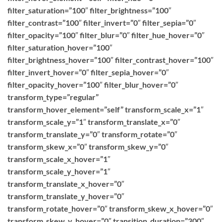
filter_saturation=”100″ filter_brightness=”100″
filter_contrast=”100″ filter_invert=”0″ filter_sepia=”0″
filter_opacity=”100″ filter_blur=”0″ filter_hue_hover=”0″
filter_saturation_hover=”100″
filter_brightness_hover=”100″ filter_contrast_hover=”100″
filter_invert_hover=”0″ filter_sepia_hover=”0″
filter_opacity_hover=”100″ filter_blur_hover=”0″
transform_type=”regular”
transform_hover_element=”self” transform_scale_x=”1″
transform_scale_y=”1″ transform_translate_x=”0″
transform_translate_y=”0″ transform_rotate=”0″
transform_skew_x=”0″ transform_skew_y=”0″
transform_scale_x_hover=”1″
transform_scale_y_hover=”1″
transform_translate_x_hover=”0″
transform_translate_y_hover=”0″
transform_rotate_hover=”0″ transform_skew_x_hover=”0″
transform_skew_y_hover=”0″ transition_duration=”300″