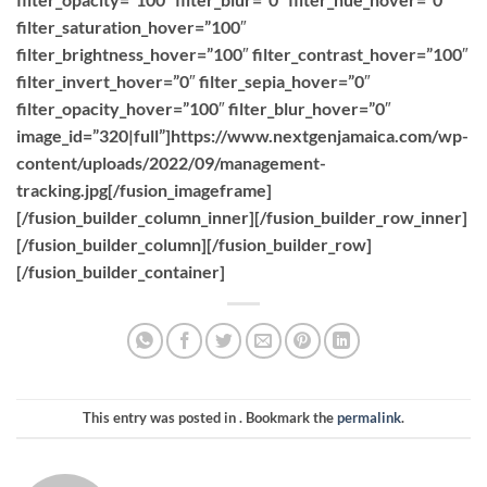
filter_saturation_hover=”100″
filter_brightness_hover=”100″ filter_contrast_hover=”100″
filter_invert_hover=”0″ filter_sepia_hover=”0″
filter_opacity_hover=”100″ filter_blur_hover=”0″
image_id=”320|full”]https://www.nextgenjamaica.com/wp-
content/uploads/2022/09/management-
tracking.jpg[/fusion_imageframe]
[/fusion_builder_column_inner][/fusion_builder_row_inner]
[/fusion_builder_column][/fusion_builder_row]
[/fusion_builder_container]
This entry was posted in . Bookmark the
permalink
.