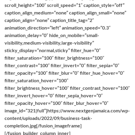
scroll_height=”100″ scroll_speed=”1″ caption_style=”off”
caption_align_medium=”none” caption_align_small=”none”
caption_align=”none” caption_title_tag=”2″
animation_direction=”left” animation_speed=”0.3″
animation_delay=”0″ hide_on_mobile=”small-
visibility,medium-visibility,large-visibility”
sticky_display=”normal,sticky” filter_hue=”0″
filter_saturation=”100″ filter_brightness=”100″
filter_contrast=”100″ filter_invert=”0″ filter_sepia=”0″
filter_opacity=”100″ filter_blur=”0″ filter_hue_hover=”0″
filter_saturation_hover=”100″
filter_brightness_hover=”100″ filter_contrast_hover=”100″
filter_invert_hover=”0″ filter_sepia_hover=”0″
filter_opacity_hover=”100″ filter_blur_hover=”0″
image_id=”321|full”]https://www.nextgenjamaica.com/wp-
content/uploads/2022/09/business-task-
completion.jpg[/fusion_imageframe]
[/fusion_builder_column_inner]