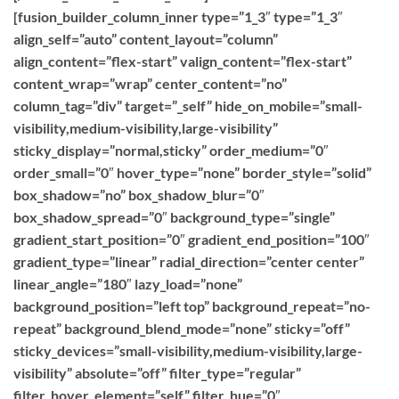
[fusion_builder_column_inner type=”1_3″ type=”1_3″
align_self=”auto” content_layout=”column”
align_content=”flex-start” valign_content=”flex-start”
content_wrap=”wrap” center_content=”no”
column_tag=”div” target=”_self” hide_on_mobile=”small-
visibility,medium-visibility,large-visibility”
sticky_display=”normal,sticky” order_medium=”0″
order_small=”0″ hover_type=”none” border_style=”solid”
box_shadow=”no” box_shadow_blur=”0″
box_shadow_spread=”0″ background_type=”single”
gradient_start_position=”0″ gradient_end_position=”100″
gradient_type=”linear” radial_direction=”center center”
linear_angle=”180″ lazy_load=”none”
background_position=”left top” background_repeat=”no-
repeat” background_blend_mode=”none” sticky=”off”
sticky_devices=”small-visibility,medium-visibility,large-
visibility” absolute=”off” filter_type=”regular”
filter_hover_element=”self” filter_hue=”0″