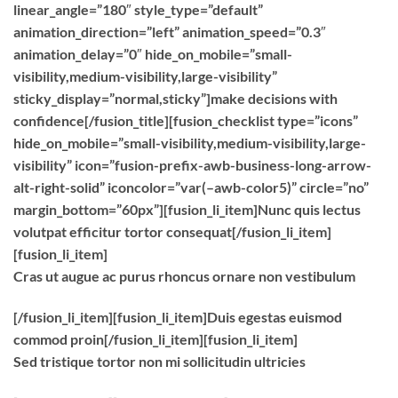
linear_angle=”180″ style_type=”default”
animation_direction=”left” animation_speed=”0.3″
animation_delay=”0″ hide_on_mobile=”small-
visibility,medium-visibility,large-visibility”
sticky_display=”normal,sticky”]make decisions with
confidence[/fusion_title][fusion_checklist type=”icons”
hide_on_mobile=”small-visibility,medium-visibility,large-
visibility” icon=”fusion-prefix-awb-business-long-arrow-
alt-right-solid” iconcolor=”var(–awb-color5)” circle=”no”
margin_bottom=”60px”][fusion_li_item]Nunc quis lectus
volutpat efficitur tortor consequat[/fusion_li_item]
[fusion_li_item]
Cras ut augue ac purus rhoncus ornare non vestibulum
[/fusion_li_item][fusion_li_item]Duis egestas euismod
commod proin[/fusion_li_item][fusion_li_item]
Sed tristique tortor non mi sollicitudin ultricies