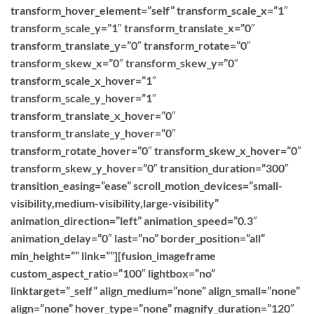
transform_hover_element=”self” transform_scale_x=”1″
transform_scale_y=”1″ transform_translate_x=”0″
transform_translate_y=”0″ transform_rotate=”0″
transform_skew_x=”0″ transform_skew_y=”0″
transform_scale_x_hover=”1″
transform_scale_y_hover=”1″
transform_translate_x_hover=”0″
transform_translate_y_hover=”0″
transform_rotate_hover=”0″ transform_skew_x_hover=”0″
transform_skew_y_hover=”0″ transition_duration=”300″
transition_easing=”ease” scroll_motion_devices=”small-
visibility,medium-visibility,large-visibility”
animation_direction=”left” animation_speed=”0.3″
animation_delay=”0″ last=”no” border_position=”all”
min_height=”” link=””][fusion_imageframe
custom_aspect_ratio=”100″ lightbox=”no”
linktarget=”_self” align_medium=”none” align_small=”none”
align=”none” hover_type=”none” magnify_duration=”120″