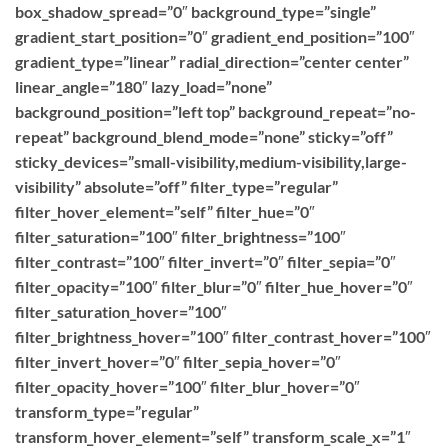
box_shadow_spread=”0″ background_type=”single”
gradient_start_position=”0″ gradient_end_position=”100″
gradient_type=”linear” radial_direction=”center center”
linear_angle=”180″ lazy_load=”none”
background_position=”left top” background_repeat=”no-
repeat” background_blend_mode=”none” sticky=”off”
sticky_devices=”small-visibility,medium-visibility,large-
visibility” absolute=”off” filter_type=”regular”
filter_hover_element=”self” filter_hue=”0″
filter_saturation=”100″ filter_brightness=”100″
filter_contrast=”100″ filter_invert=”0″ filter_sepia=”0″
filter_opacity=”100″ filter_blur=”0″ filter_hue_hover=”0″
filter_saturation_hover=”100″
filter_brightness_hover=”100″ filter_contrast_hover=”100″
filter_invert_hover=”0″ filter_sepia_hover=”0″
filter_opacity_hover=”100″ filter_blur_hover=”0″
transform_type=”regular”
transform_hover_element=”self” transform_scale_x=”1″