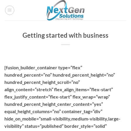
Skip
to
content
Getting started with business
[fusion_builder_container type=”flex”
hundred_percent=”no” hundred_percent_height=”no”
hundred_percent_height_scroll=”no”
align_content=”stretch” flex_align_items=”flex-start”
flex_justify_content=”flex-start” flex_wrap=”wrap”
hundred_percent_height_center_content=”yes”
equal_height_columns=”no” container_tag=”div”
hide_on_mobile=”small-visibility,medium-visibility,large-
visibility” status=”published” border_style=”solid”