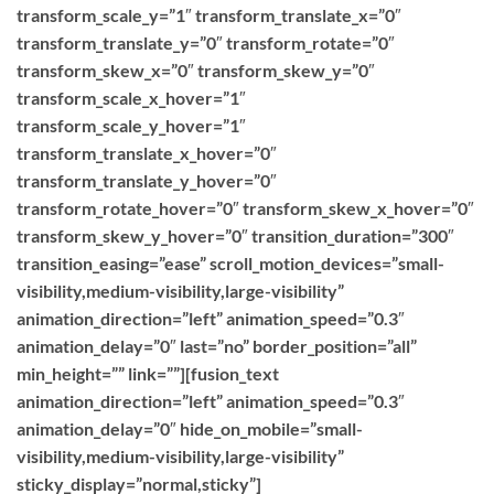
transform_scale_y=”1″ transform_translate_x=”0″
transform_translate_y=”0″ transform_rotate=”0″
transform_skew_x=”0″ transform_skew_y=”0″
transform_scale_x_hover=”1″
transform_scale_y_hover=”1″
transform_translate_x_hover=”0″
transform_translate_y_hover=”0″
transform_rotate_hover=”0″ transform_skew_x_hover=”0″
transform_skew_y_hover=”0″ transition_duration=”300″
transition_easing=”ease” scroll_motion_devices=”small-
visibility,medium-visibility,large-visibility”
animation_direction=”left” animation_speed=”0.3″
animation_delay=”0″ last=”no” border_position=”all”
min_height=”” link=””][fusion_text
animation_direction=”left” animation_speed=”0.3″
animation_delay=”0″ hide_on_mobile=”small-
visibility,medium-visibility,large-visibility”
sticky_display=”normal,sticky”]