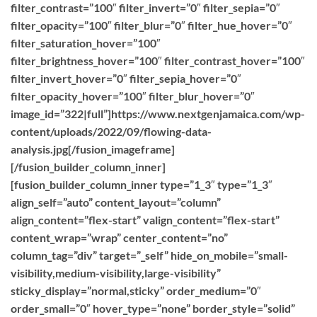
filter_contrast=”100″ filter_invert=”0″ filter_sepia=”0″
filter_opacity=”100″ filter_blur=”0″ filter_hue_hover=”0″
filter_saturation_hover=”100″
filter_brightness_hover=”100″ filter_contrast_hover=”100″
filter_invert_hover=”0″ filter_sepia_hover=”0″
filter_opacity_hover=”100″ filter_blur_hover=”0″
image_id=”322|full”]https://www.nextgenjamaica.com/wp-
content/uploads/2022/09/flowing-data-
analysis.jpg[/fusion_imageframe]
[/fusion_builder_column_inner]
[fusion_builder_column_inner type=”1_3″ type=”1_3″
align_self=”auto” content_layout=”column”
align_content=”flex-start” valign_content=”flex-start”
content_wrap=”wrap” center_content=”no”
column_tag=”div” target=”_self” hide_on_mobile=”small-
visibility,medium-visibility,large-visibility”
sticky_display=”normal,sticky” order_medium=”0″
order_small=”0″ hover_type=”none” border_style=”solid”