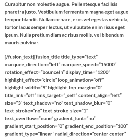
Curabitur non molestie augue. Pellentesque facilisis
pharetra justo. Vestibulum fermentum magna eget augue
tempor blandit. Nullam ornare, eros vel egestas vehicula,
tortor lacus semper lectus, ut vulputate enim risus eget
ipsum. Nulla pretium diam ac risus mollis, vel bibendum
mauris pulvinar.
[/fusion_text][fusion_title title_type=”text”
marquee_direction=”left” marquee_speed=”15000″
rotation_effect=”bounceIn” display_time=”1200″
highlight_effect=”circle” loop_animation=”off”
highlight_width=”9″ highlight_top_margin=”0″
title_link=”off” link_target=”_self” content_align=”left”
size=”3″ text_shadow=”no” text_shadow_blur=”0″
text_stroke=”no” text_stroke_size=”1″
text_overflow=”none” gradient_font=”no”
gradient_start_position=”0″ gradient_end_position=”100″
gradient_type=”linear” radial_direction=”center center”