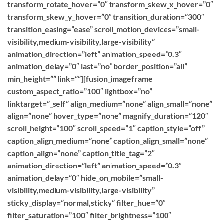
transform_rotate_hover=”0″ transform_skew_x_hover=”0″
transform_skew_y_hover=”0″ transition_duration=”300″
transition_easing=”ease” scroll_motion_devices=”small-
visibility,medium-visibility,large-visibility”
animation_direction=”left” animation_speed=”0.3″
animation_delay=”0″ last=”no” border_position=”all”
min_height=”” link=””][fusion_imageframe
custom_aspect_ratio=”100″ lightbox=”no”
linktarget=”_self” align_medium=”none” align_small=”none”
align=”none” hover_type=”none” magnify_duration=”120″
scroll_height=”100″ scroll_speed=”1″ caption_style=”off”
caption_align_medium=”none” caption_align_small=”none”
caption_align=”none” caption_title_tag=”2″
animation_direction=”left” animation_speed=”0.3″
animation_delay=”0″ hide_on_mobile=”small-
visibility,medium-visibility,large-visibility”
sticky_display=”normal,sticky” filter_hue=”0″
filter_saturation=”100″ filter_brightness=”100″