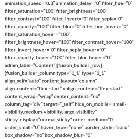
animation_speed=”0.3″ animation_delay=”0″ filter_hue=”0″
filter_saturation=”100″ filter_brightness=”100″
filter_contrast=”100″ filter_invert=”0″ filter_sepia=”0″
filter_opacity=”100″ filter_blur=”0″ filter_hue_hover=”0″
filter_saturation_hover=”100″
filter_brightness_hover=”100″ filter_contrast_hover=”100″
filter_invert_hover=”0″ filter_sepia_hover=”0″
filter_opacity_hover=”100″ filter_blur_hover=”0″
admin_label=”Content”][fusion_builder_row]
[fusion_builder_column type=”1_1″ type=”1_1″
align_self=”auto” content_layout=”column”
align_content=”flex-start” valign_content=”flex-start”
content_wrap=”wrap” center_content=”no”
column_tag=”div” target=”_self” hide_on_mobile=”small-
visibility,medium-visibility,large-visibility”
sticky_display=”normal,sticky” order_medium=”0″
order_small=”0″ hover_type=”none” border_style=”solid”
box_shadow=”no” box_shadow_blur=”0″