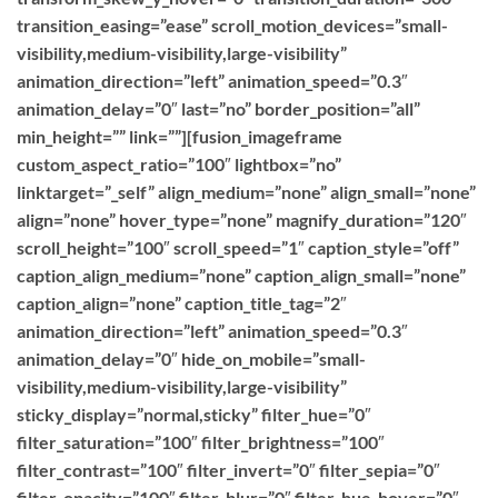
transition_easing=”ease” scroll_motion_devices=”small-
visibility,medium-visibility,large-visibility”
animation_direction=”left” animation_speed=”0.3″
animation_delay=”0″ last=”no” border_position=”all”
min_height=”” link=””][fusion_imageframe
custom_aspect_ratio=”100″ lightbox=”no”
linktarget=”_self” align_medium=”none” align_small=”none”
align=”none” hover_type=”none” magnify_duration=”120″
scroll_height=”100″ scroll_speed=”1″ caption_style=”off”
caption_align_medium=”none” caption_align_small=”none”
caption_align=”none” caption_title_tag=”2″
animation_direction=”left” animation_speed=”0.3″
animation_delay=”0″ hide_on_mobile=”small-
visibility,medium-visibility,large-visibility”
sticky_display=”normal,sticky” filter_hue=”0″
filter_saturation=”100″ filter_brightness=”100″
filter_contrast=”100″ filter_invert=”0″ filter_sepia=”0″
filter_opacity=”100″ filter_blur=”0″ filter_hue_hover=”0″