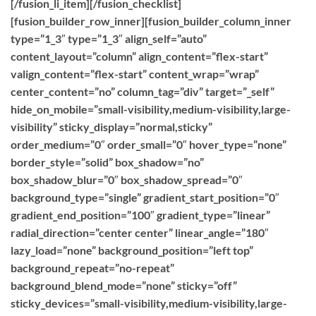
[/fusion_li_item][/fusion_checklist]
[fusion_builder_row_inner][fusion_builder_column_inner
type=”1_3″ type=”1_3″ align_self=”auto”
content_layout=”column” align_content=”flex-start”
valign_content=”flex-start” content_wrap=”wrap”
center_content=”no” column_tag=”div” target=”_self”
hide_on_mobile=”small-visibility,medium-visibility,large-
visibility” sticky_display=”normal,sticky”
order_medium=”0″ order_small=”0″ hover_type=”none”
border_style=”solid” box_shadow=”no”
box_shadow_blur=”0″ box_shadow_spread=”0″
background_type=”single” gradient_start_position=”0″
gradient_end_position=”100″ gradient_type=”linear”
radial_direction=”center center” linear_angle=”180″
lazy_load=”none” background_position=”left top”
background_repeat=”no-repeat”
background_blend_mode=”none” sticky=”off”
sticky_devices=”small-visibility,medium-visibility,large-