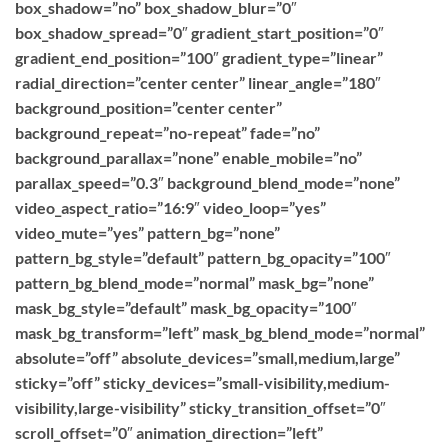
box_shadow=”no” box_shadow_blur=”0″
box_shadow_spread=”0″ gradient_start_position=”0″
gradient_end_position=”100″ gradient_type=”linear”
radial_direction=”center center” linear_angle=”180″
background_position=”center center”
background_repeat=”no-repeat” fade=”no”
background_parallax=”none” enable_mobile=”no”
parallax_speed=”0.3″ background_blend_mode=”none”
video_aspect_ratio=”16:9″ video_loop=”yes”
video_mute=”yes” pattern_bg=”none”
pattern_bg_style=”default” pattern_bg_opacity=”100″
pattern_bg_blend_mode=”normal” mask_bg=”none”
mask_bg_style=”default” mask_bg_opacity=”100″
mask_bg_transform=”left” mask_bg_blend_mode=”normal”
absolute=”off” absolute_devices=”small,medium,large”
sticky=”off” sticky_devices=”small-visibility,medium-
visibility,large-visibility” sticky_transition_offset=”0″
scroll_offset=”0″ animation_direction=”left”