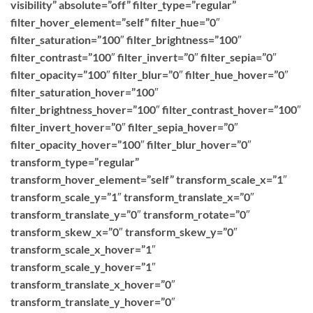
visibility” absolute=”off” filter_type=”regular”
filter_hover_element=”self” filter_hue=”0″
filter_saturation=”100″ filter_brightness=”100″
filter_contrast=”100″ filter_invert=”0″ filter_sepia=”0″
filter_opacity=”100″ filter_blur=”0″ filter_hue_hover=”0″
filter_saturation_hover=”100″
filter_brightness_hover=”100″ filter_contrast_hover=”100″
filter_invert_hover=”0″ filter_sepia_hover=”0″
filter_opacity_hover=”100″ filter_blur_hover=”0″
transform_type=”regular”
transform_hover_element=”self” transform_scale_x=”1″
transform_scale_y=”1″ transform_translate_x=”0″
transform_translate_y=”0″ transform_rotate=”0″
transform_skew_x=”0″ transform_skew_y=”0″
transform_scale_x_hover=”1″
transform_scale_y_hover=”1″
transform_translate_x_hover=”0″
transform_translate_y_hover=”0″