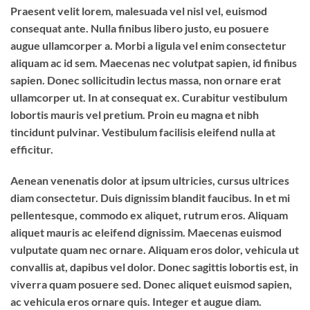
Praesent velit lorem, malesuada vel nisl vel, euismod
consequat ante. Nulla finibus libero justo, eu posuere
augue ullamcorper a. Morbi a ligula vel enim consectetur
aliquam ac id sem. Maecenas nec volutpat sapien, id finibus
sapien. Donec sollicitudin lectus massa, non ornare erat
ullamcorper ut. In at consequat ex. Curabitur vestibulum
lobortis mauris vel pretium. Proin eu magna et nibh
tincidunt pulvinar. Vestibulum facilisis eleifend nulla at
efficitur.
Aenean venenatis dolor at ipsum ultricies, cursus ultrices
diam consectetur. Duis dignissim blandit faucibus. In et mi
pellentesque, commodo ex aliquet, rutrum eros. Aliquam
aliquet mauris ac eleifend dignissim. Maecenas euismod
vulputate quam nec ornare. Aliquam eros dolor, vehicula ut
convallis at, dapibus vel dolor. Donec sagittis lobortis est, in
viverra quam posuere sed. Donec aliquet euismod sapien,
ac vehicula eros ornare quis. Integer et augue diam.