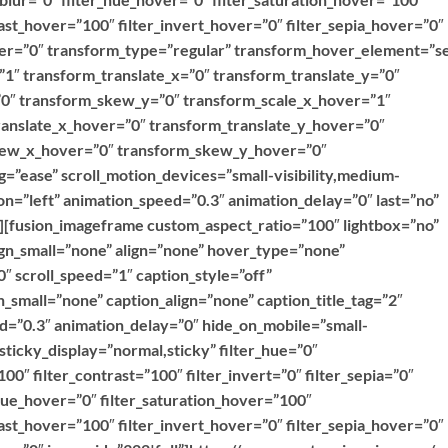
ast_hover=”100″ filter_invert_hover=”0″ filter_sepia_hover=”0″
over=”0″ transform_type=”regular” transform_hover_element=”se
”1″ transform_translate_x=”0″ transform_translate_y=”0″
0″ transform_skew_y=”0″ transform_scale_x_hover=”1″
ranslate_x_hover=”0″ transform_translate_y_hover=”0″
kew_x_hover=”0″ transform_skew_y_hover=”0″
g=”ease” scroll_motion_devices=”small-visibility,medium-
ction=”left” animation_speed=”0.3″ animation_delay=”0″ last=”no”
””][fusion_imageframe custom_aspect_ratio=”100″ lightbox=”no”
ign_small=”none” align=”none” hover_type=”none”
″ scroll_speed=”1″ caption_style=”off”
_small=”none” caption_align=”none” caption_title_tag=”2″
ed=”0.3″ animation_delay=”0″ hide_on_mobile=”small-
y” sticky_display=”normal,sticky” filter_hue=”0″
100″ filter_contrast=”100″ filter_invert=”0″ filter_sepia=”0″
r_hue_hover=”0″ filter_saturation_hover=”100″
ast_hover=”100″ filter_invert_hover=”0″ filter_sepia_hover=”0″