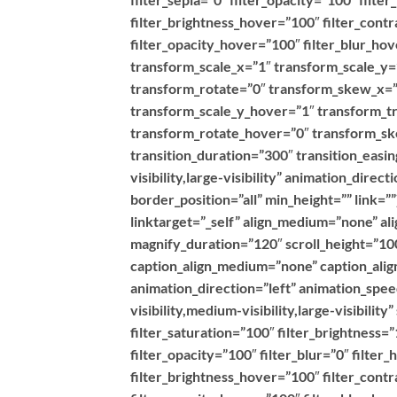
filter_brightness_hover=”100″ filter_contr
filter_opacity_hover=”100″ filter_blur_h
transform_scale_x=”1″ transform_scale_y=
transform_rotate=”0″ transform_skew_x=”
transform_scale_y_hover=”1″ transform_t
transform_rotate_hover=”0″ transform_s
transition_duration=”300″ transition_easin
visibility,large-visibility” animation_dire
border_position=”all” min_height=”” link=
linktarget=”_self” align_medium=”none” al
magnify_duration=”120″ scroll_height=”100
caption_align_medium=”none” caption_align
animation_direction=”left” animation_spe
visibility,medium-visibility,large-visibilit
filter_saturation=”100″ filter_brightness=”
filter_opacity=”100″ filter_blur=”0″ filte
filter_brightness_hover=”100″ filter_contr