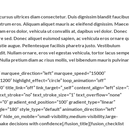
cursus ultrices diam consectetur. Duis dignissim blandit faucibus
utrum eros. Aliquam aliquet mauris ac eleifend dignissim. Maec
 eros dolor, vehicula ut convallis at, dapibus vel dolor. Donec
ere sed. Donec aliquet euismod sapien, ac vehicula eros ornare qu
tie augue. Pellentesque facilisis pharetra justo. Vestibulum
. Nullam ornare, eros vel egestas vehicula, tortor lacus semp
 Nulla pretium diam ac risus mollis, vel bibendum mauris pulvinar
ext” marquee_direction=”left” marquee_speed=”15000″
1200″ highlight_effect=”circle” loop_animation=”off”
″ title_link=”off” link_target=”_self” content_align=”left” size=”
ext_stroke=”no” text_stroke_size=”1″ text_overflow=”none”
n=”0″ gradient_end_position=”100″ gradient_type=”linear”
gle=”180″ style_type=”default” animation_direction=”left”
 hide_on_mobile=”small-visibility,medium-visibility,large-
make decisions with confidence[/fusion_title][fusion_checklist