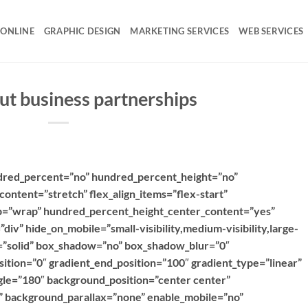
 ONLINE
GRAPHIC DESIGN
MARKETING SERVICES
WEB SERVICES
ut business partnerships
ndred_percent=”no” hundred_percent_height=”no”
content=”stretch” flex_align_items=”flex-start”
rap=”wrap” hundred_percent_height_center_content=”yes”
iv” hide_on_mobile=”small-visibility,medium-visibility,large-
le=”solid” box_shadow=”no” box_shadow_blur=”0″
ition=”0″ gradient_end_position=”100″ gradient_type=”linear”
ngle=”180″ background_position=”center center”
 background_parallax=”none” enable_mobile=”no”