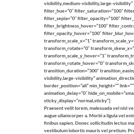
visibility,medium-visibility,large-visibilit
filter_hue=”0″ filter_saturation=”100″ filt
filter_sepia=”0″ filter_opacity=”100″ filte
filter_brightness_hover=”100″ filter_contr
filter_opacity_hover=”100″ filter_blur_h
transform_scale_x=”1″ transform_scale_y=
transform_rotate=”0″ transform_skew_x=”
transform_scale_y_hover=”1″ transform_t
transform_rotate_hover=”0″ transform_s
transition_duration=”300″ transition_easin
visibility,large-visibility” animation_dire
border_position=”all” min_height=”” link=”
animation_delay=”0″ hide_on_mobile=”small-v
sticky_display=”normal,sticky”]
Praesent velit lorem, malesuada vel nisl ve
augue ullamcorper a. Morbi a ligula vel en
finibus sapien. Donec sollicitudin lectus m
vestibulum lobortis mauris vel pretium. Pro