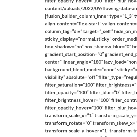
filter_opacity_hover=”100″ filter_blur_h
content/uploads/2022/09/flowing-data-ana
[fusion_builder_column_inner type=”1_3″ t
align_content=”flex-start” valign_content
column_tag=”div” target=”_self” hide_on_mob
sticky_display=”normal,sticky” order_med
box_shadow=”no” box_shadow_blur=”0″ bo
gradient_start_position=”0″ gradient_end_
center” linear_angle=”180″ lazy_load=”no
background_blend_mode=”none” sticky=”off”
visibility” absolute=”off” filter_type=”reg
filter_saturation=”100″ filter_brightness=”
filter_opacity=”100″ filter_blur=”0″ filte
filter_brightness_hover=”100″ filter_contr
filter_opacity_hover=”100″ filter_blur_h
transform_scale_x=”1″ transform_scale_y=
transform_rotate=”0″ transform_skew_x=”
transform_scale_y_hover=”1″ transform_t