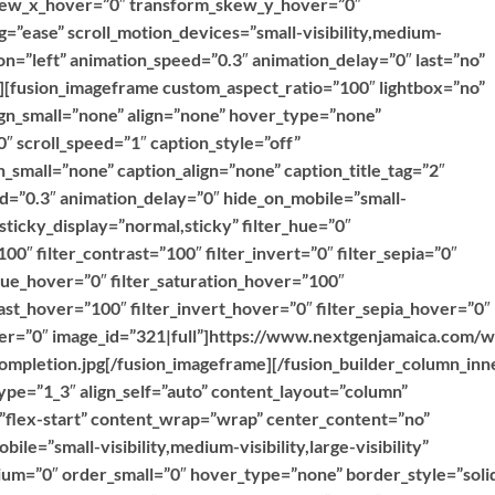
kew_x_hover=”0″ transform_skew_y_hover=”0″
g=”ease” scroll_motion_devices=”small-visibility,medium-
ction=”left” animation_speed=”0.3″ animation_delay=”0″ last=”no”
””][fusion_imageframe custom_aspect_ratio=”100″ lightbox=”no”
ign_small=”none” align=”none” hover_type=”none”
″ scroll_speed=”1″ caption_style=”off”
_small=”none” caption_align=”none” caption_title_tag=”2″
ed=”0.3″ animation_delay=”0″ hide_on_mobile=”small-
y” sticky_display=”normal,sticky” filter_hue=”0″
100″ filter_contrast=”100″ filter_invert=”0″ filter_sepia=”0″
r_hue_hover=”0″ filter_saturation_hover=”100″
ast_hover=”100″ filter_invert_hover=”0″ filter_sepia_hover=”0″
over=”0″ image_id=”321|full”]https://www.nextgenjamaica.com/
mpletion.jpg[/fusion_imageframe][/fusion_builder_column_inn
ype=”1_3″ align_self=”auto” content_layout=”column”
=”flex-start” content_wrap=”wrap” center_content=”no”
ile=”small-visibility,medium-visibility,large-visibility”
ium=”0″ order_small=”0″ hover_type=”none” border_style=”soli