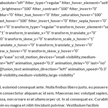
y” absolute=”off” filter_type=”regular” filter_hover_element=”self
er_brightness=”100″ filter_contrast=”100″ filter_invert=”0″
r_blur=”0″ filter_hue_hover=”0″ filter_saturation_hover=”100″
ast_hover=”100″ filter_invert_hover=”0″ filter_sepia_hover=”0″
over=”0″ transform_type=”regular” transform_hover_element=”se
”1″ transform_translate_x=”0″ transform_translate_y=”0″
0″ transform_skew_y=”0″ transform_scale_x_hover=”1″
ranslate_x_hover=”0″ transform_translate_y_hover=”0″
kew_x_hover=”0″ transform_skew_y_hover=”0″
g=”ease” scroll_motion_devices=”small-visibility,medium-
ction=”left” animation_speed=”0.3″ animation_delay=”0″ last=”no”
”][fusion_text animation_direction=”left” animation_speed=”0.3″
isibility,medium-visibility,large-visibility”
l, euismod consequat ante. Nulla finibus libero justo, eu posuere
im consectetur aliquam ac id sem. Maecenas nec volutpat sapien,
assa, non ornare erat ullamcorper ut. In at consequat ex. Curabi
in eu magna et nibh tincidunt pulvinar. Vestibulum facilisis