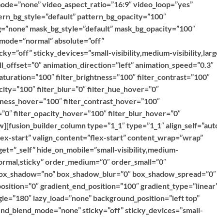
ode=”none” video_aspect_ratio=”16:9″ video_loop=”yes”
rn_bg_style=”default” pattern_bg_opacity=”100″
=”none” mask_bg_style=”default” mask_bg_opacity=”100″
mode=”normal” absolute=”off”
ky=”off” sticky_devices=”small-visibility,medium-visibility,larg
roll_offset=”0″ animation_direction=”left” animation_speed=”0.3″
saturation=”100″ filter_brightness=”100″ filter_contrast=”100″
acity=”100″ filter_blur=”0″ filter_hue_hover=”0″
htness_hover=”100″ filter_contrast_hover=”100″
=”0″ filter_opacity_hover=”100″ filter_blur_hover=”0″
][fusion_builder_column type=”1_1″ type=”1_1″ align_self=”aut
lex-start” valign_content=”flex-start” content_wrap=”wrap”
et=”_self” hide_on_mobile=”small-visibility,medium-
=”normal,sticky” order_medium=”0″ order_small=”0″
 box_shadow=”no” box_shadow_blur=”0″ box_shadow_spread=”0″
osition=”0″ gradient_end_position=”100″ gradient_type=”linear
ngle=”180″ lazy_load=”none” background_position=”left top”
d_blend_mode=”none” sticky=”off” sticky_devices=”small-