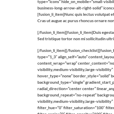
type=”icons” hide_on_mobile=”small-visibili
business-long-arrow-alt-right-solid” icon
[fusion_li_item]Nunc quis lectus volutpat ef
Cras ut augue ac purus rhoncus ornare no
[/fusion_li_item][fusion_li_item]Duis egest
Sed tristique tortor non mi sollicitudin ultr
[/fusion_li_item][/fusion_checklist][fusio
type=”1_3″ align_self=”auto” content_layou
content_wrap=”wrap” center_content=”no” 
visibility,medium-visibility,large-visibili
hover_type=”none” border_style=”solid”
background_type=”single” gradient_start_p
radial_direction=”center center” linear_a
background_repeat=”no-repeat” backgroun
visibility,medium-visibility,large-visibilit
filter_hue=”0″ filter_saturation=”100″ filt
filter_sepia=”0″ filter_opacity=”100″ filte