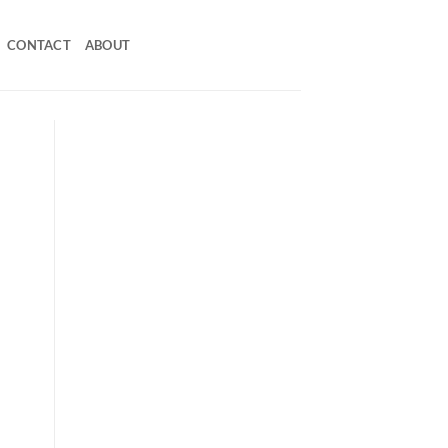
CONTACT
ABOUT