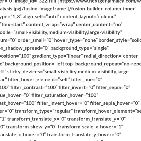
over=”0″ image_id=”322|full”]https://www.nextgenjamaica.com/
lysis.jpg[/fusion_imageframe][/fusion_builder_column_inner]
ype=”1_3″ align_self=”auto” content_layout=”column”
=”flex-start” content_wrap=”wrap” center_content=”no”
ile=”small-visibility,medium-visibility,large-visibility”
ium=”0″ order_small=”0″ hover_type=”none” border_style=”soli
x_shadow_spread=”0″ background_type=”single”
position=”100″ gradient_type=”linear” radial_direction=”center
ne” background_position=”left top” background_repeat=”no-rep
 sticky_devices=”small-visibility,medium-visibility,large-
ular” filter_hover_element=”self” filter_hue=”0″
100″ filter_contrast=”100″ filter_invert=”0″ filter_sepia=”0″
r_hue_hover=”0″ filter_saturation_hover=”100″
ast_hover=”100″ filter_invert_hover=”0″ filter_sepia_hover=”0″
over=”0″ transform_type=”regular” transform_hover_element=”se
”1″ transform_translate_x=”0″ transform_translate_y=”0″
0″ transform_skew_y=”0″ transform_scale_x_hover=”1″
ranslate_x_hover=”0″ transform_translate_y_hover=”0″