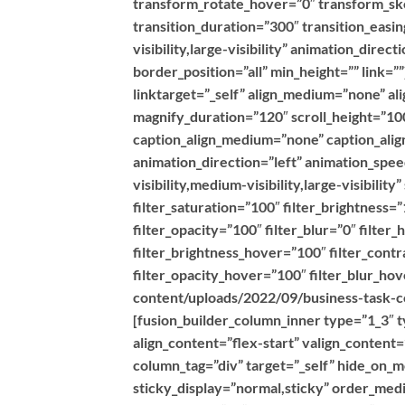
transform_rotate_hover=”0″ transform_s
transition_duration=”300″ transition_easin
visibility,large-visibility” animation_dire
border_position=”all” min_height=”” link=
linktarget=”_self” align_medium=”none” al
magnify_duration=”120″ scroll_height=”100
caption_align_medium=”none” caption_align
animation_direction=”left” animation_spe
visibility,medium-visibility,large-visibilit
filter_saturation=”100″ filter_brightness=”
filter_opacity=”100″ filter_blur=”0″ filte
filter_brightness_hover=”100″ filter_contr
filter_opacity_hover=”100″ filter_blur_h
content/uploads/2022/09/business-task-co
[fusion_builder_column_inner type=”1_3″ t
align_content=”flex-start” valign_content
column_tag=”div” target=”_self” hide_on_mob
sticky_display=”normal,sticky” order_med