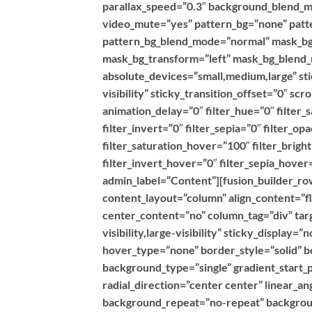
parallax_speed=”0.3″ background_blend_m
video_mute=”yes” pattern_bg=”none” patte
pattern_bg_blend_mode=”normal” mask_bg
mask_bg_transform=”left” mask_bg_blend_
absolute_devices=”small,medium,large” stic
visibility” sticky_transition_offset=”0″ sc
animation_delay=”0″ filter_hue=”0″ filter_
filter_invert=”0″ filter_sepia=”0″ filter_op
filter_saturation_hover=”100″ filter_brig
filter_invert_hover=”0″ filter_sepia_hover
admin_label=”Content”][fusion_builder_row
content_layout=”column” align_content=”f
center_content=”no” column_tag=”div” targ
visibility,large-visibility” sticky_display
hover_type=”none” border_style=”solid”
background_type=”single” gradient_start_p
radial_direction=”center center” linear_a
background_repeat=”no-repeat” backgroun