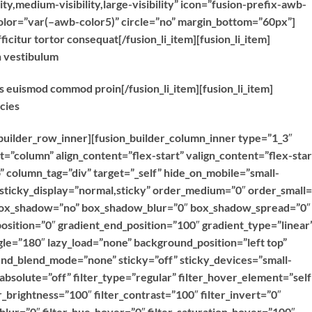
ty,medium-visibility,large-visibility” icon=”fusion-prefix-awb-
color=”var(–awb-color5)” circle=”no” margin_bottom=”60px”]
ficitur tortor consequat[/fusion_li_item][fusion_li_item]
n vestibulum
as euismod commod proin[/fusion_li_item][fusion_li_item]
icies
n_builder_row_inner][fusion_builder_column_inner type=”1_3″
t=”column” align_content=”flex-start” valign_content=”flex-star
column_tag=”div” target=”_self” hide_on_mobile=”small-
ty” sticky_display=”normal,sticky” order_medium=”0″ order_small=
 box_shadow=”no” box_shadow_blur=”0″ box_shadow_spread=”0″
osition=”0″ gradient_end_position=”100″ gradient_type=”linear
ngle=”180″ lazy_load=”none” background_position=”left top”
d_blend_mode=”none” sticky=”off” sticky_devices=”small-
y” absolute=”off” filter_type=”regular” filter_hover_element=”self
er_brightness=”100″ filter_contrast=”100″ filter_invert=”0″
r_blur=”0″ filter_hue_hover=”0″ filter_saturation_hover=”100″