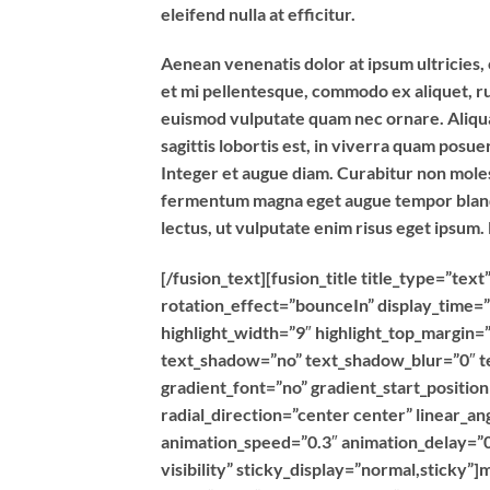
eleifend nulla at efficitur.
Aenean venenatis dolor at ipsum ultricies, 
et mi pellentesque, commodo ex aliquet, r
euismod vulputate quam nec ornare. Aliquam
sagittis lobortis est, in viverra quam posu
Integer et augue diam. Curabitur non moles
fermentum magna eget augue tempor blandit
lectus, ut vulputate enim risus eget ipsum.
[/fusion_text][fusion_title title_type=”t
rotation_effect=”bounceIn” display_time=”
highlight_width=”9″ highlight_top_margin=”0
text_shadow=”no” text_shadow_blur=”0″ t
gradient_font=”no” gradient_start_positio
radial_direction=”center center” linear_an
animation_speed=”0.3″ animation_delay=”0″
visibility” sticky_display=”normal,sticky”]