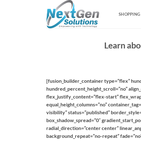
Skip
to
SHOPPING
content
Learn abo
[fusion_builder_container type=”flex” hu
hundred_percent_height_scroll=”no” align_
flex_justify_content=”flex-start” flex_w
equal_height_columns=”no” container_tag=”d
visibility” status=”published” border_sty
box_shadow_spread=”0″ gradient_start_pos
radial_direction=”center center” linear_a
background_repeat=”no-repeat” fade=”no”