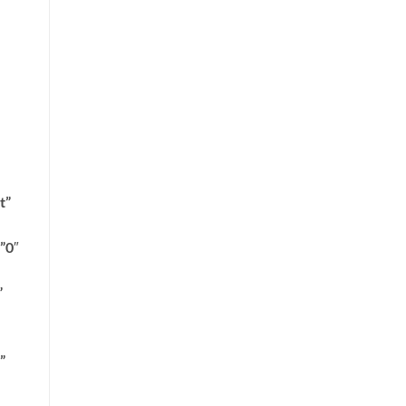
t”
”0″
”
”