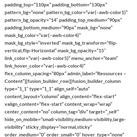
padding_top=”110px” padding_bottom=”130px”
pattern_bg=”none” pattern_bg_color=”var(–awb-color1)”
pattern_bg_opacity=”14″ padding_top_medium=”90px”
padding_bottom_medium=”90px” mask_bg=”none”
mask_bg_color=”var(–awb-color4)”
mask_bg_style=”inverted” mask_bg_transform=”flip-
vertical,flip-Horizontal” mask_bg_opacity=”15″
link_color=”var(–awb-color5)” menu_anchor=”team”
link_hover_color=”var(–awb-color4)”
flex_column_spacing=”80px” admin_label=”Ressources –
Content”][fusion_builder_row][fusion_builder_column
type=”1_1″ type=”1_1″ align_self=”auto”
content_layout=”column” align_content=”flex-start”
valign_content=”flex-start” content_wrap=”wrap”
center_content=”no” column_tag=”div” target=”_self”
hide_on_mobile=”small-visibility,medium-visibility,large-
visibility” sticky_display=”normal,sticky”
order_medium=”0″ order_small=”0″ hover_type=”none”