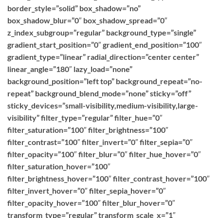
border_style=”solid” box_shadow=”no”
box_shadow_blur=”0″ box_shadow_spread=”0″
z_index_subgroup=”regular” background_type=”single”
gradient_start_position=”0″ gradient_end_position=”100″
gradient_type=”linear” radial_direction=”center center”
linear_angle=”180″ lazy_load=”none”
background_position=”left top” background_repeat=”no-
repeat” background_blend_mode=”none” sticky=”off”
sticky_devices=”small-visibility,medium-visibility,large-
visibility” filter_type=”regular” filter_hue=”0″
filter_saturation=”100″ filter_brightness=”100″
filter_contrast=”100″ filter_invert=”0″ filter_sepia=”0″
filter_opacity=”100″ filter_blur=”0″ filter_hue_hover=”0″
filter_saturation_hover=”100″
filter_brightness_hover=”100″ filter_contrast_hover=”100″
filter_invert_hover=”0″ filter_sepia_hover=”0″
filter_opacity_hover=”100″ filter_blur_hover=”0″
transform_type=”regular” transform_scale_x=”1″