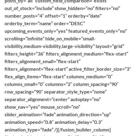
posts_by=”all” custom_field_comparison=”exists”
out_of_stock=”include” show_hidden=”no” filters=”no”
number_posts=”4″ offset=”1″ orderby=”date”
orderby_term=”name” order=”DESC”
upcoming_events_only=”yes” featured_events_only=”no”
scrolling=”infinite” hide_on_mobile=”small-
visibility,medium-visibility,large-visibility” layout=”grid”
filters_height=”36″ filters_alignment_medium=”flex-start”
filters_alignment_small=”flex-start”
filters_alignment=”flex-start” active_filter_border_size=”3″
flex_align_items=”flex-start” columns_medium=”0″
columns_small=”0″ columns=”2″ column_spacing=”90″
row_spacing=”90″ separator_style_type=”none”
separator_alignment=”center” autoplay=”no”
show_nav=”yes” mouse_scroll=”no”
slider_animation=”fade” animation_direction=”up”
animation_speed=”0.8″ animation_delay=”0.3″
animation_type=”fade” /][/fusion_builder_column]