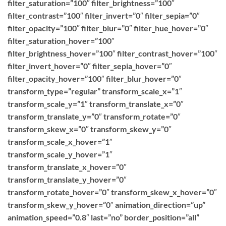
filter_saturation=”100″ filter_brightness=”100″
filter_contrast=”100″ filter_invert=”0″ filter_sepia=”0″
filter_opacity=”100″ filter_blur=”0″ filter_hue_hover=”0″
filter_saturation_hover=”100″
filter_brightness_hover=”100″ filter_contrast_hover=”100″
filter_invert_hover=”0″ filter_sepia_hover=”0″
filter_opacity_hover=”100″ filter_blur_hover=”0″
transform_type=”regular” transform_scale_x=”1″
transform_scale_y=”1″ transform_translate_x=”0″
transform_translate_y=”0″ transform_rotate=”0″
transform_skew_x=”0″ transform_skew_y=”0″
transform_scale_x_hover=”1″
transform_scale_y_hover=”1″
transform_translate_x_hover=”0″
transform_translate_y_hover=”0″
transform_rotate_hover=”0″ transform_skew_x_hover=”0″
transform_skew_y_hover=”0″ animation_direction=”up”
animation_speed=”0.8″ last=”no” border_position=”all”