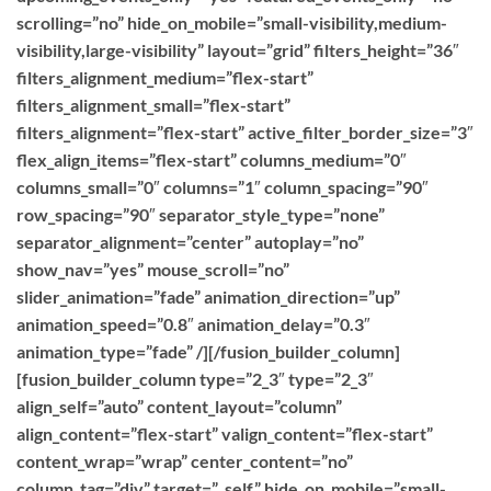
scrolling=”no” hide_on_mobile=”small-visibility,medium-
visibility,large-visibility” layout=”grid” filters_height=”36″
filters_alignment_medium=”flex-start”
filters_alignment_small=”flex-start”
filters_alignment=”flex-start” active_filter_border_size=”3″
flex_align_items=”flex-start” columns_medium=”0″
columns_small=”0″ columns=”1″ column_spacing=”90″
row_spacing=”90″ separator_style_type=”none”
separator_alignment=”center” autoplay=”no”
show_nav=”yes” mouse_scroll=”no”
slider_animation=”fade” animation_direction=”up”
animation_speed=”0.8″ animation_delay=”0.3″
animation_type=”fade” /][/fusion_builder_column]
[fusion_builder_column type=”2_3″ type=”2_3″
align_self=”auto” content_layout=”column”
align_content=”flex-start” valign_content=”flex-start”
content_wrap=”wrap” center_content=”no”
column_tag=”div” target=”_self” hide_on_mobile=”small-