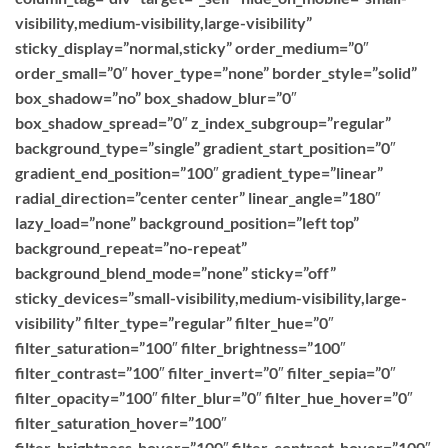
visibility,medium-visibility,large-visibility”
sticky_display=”normal,sticky” order_medium=”0″
order_small=”0″ hover_type=”none” border_style=”solid”
box_shadow=”no” box_shadow_blur=”0″
box_shadow_spread=”0″ z_index_subgroup=”regular”
background_type=”single” gradient_start_position=”0″
gradient_end_position=”100″ gradient_type=”linear”
radial_direction=”center center” linear_angle=”180″
lazy_load=”none” background_position=”left top”
background_repeat=”no-repeat”
background_blend_mode=”none” sticky=”off”
sticky_devices=”small-visibility,medium-visibility,large-
visibility” filter_type=”regular” filter_hue=”0″
filter_saturation=”100″ filter_brightness=”100″
filter_contrast=”100″ filter_invert=”0″ filter_sepia=”0″
filter_opacity=”100″ filter_blur=”0″ filter_hue_hover=”0″
filter_saturation_hover=”100″
filter_brightness_hover=”100″ filter_contrast_hover=”100″