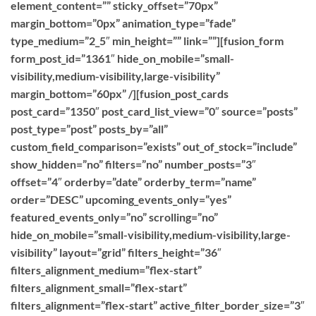
element_content=”” sticky_offset=”70px”
margin_bottom=”0px” animation_type=”fade”
type_medium=”2_5″ min_height=”” link=””][fusion_form
form_post_id=”1361″ hide_on_mobile=”small-
visibility,medium-visibility,large-visibility”
margin_bottom=”60px” /][fusion_post_cards
post_card=”1350″ post_card_list_view=”0″ source=”posts”
post_type=”post” posts_by=”all”
custom_field_comparison=”exists” out_of_stock=”include”
show_hidden=”no” filters=”no” number_posts=”3″
offset=”4″ orderby=”date” orderby_term=”name”
order=”DESC” upcoming_events_only=”yes”
featured_events_only=”no” scrolling=”no”
hide_on_mobile=”small-visibility,medium-visibility,large-
visibility” layout=”grid” filters_height=”36″
filters_alignment_medium=”flex-start”
filters_alignment_small=”flex-start”
filters_alignment=”flex-start” active_filter_border_size=”3″