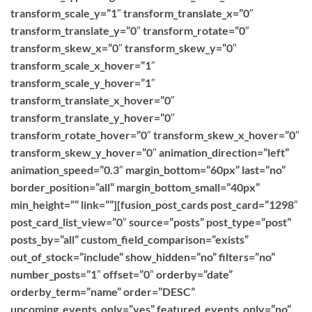
transform_scale_y=”1″ transform_translate_x=”0″
transform_translate_y=”0″ transform_rotate=”0″
transform_skew_x=”0″ transform_skew_y=”0″
transform_scale_x_hover=”1″
transform_scale_y_hover=”1″
transform_translate_x_hover=”0″
transform_translate_y_hover=”0″
transform_rotate_hover=”0″ transform_skew_x_hover=”0″
transform_skew_y_hover=”0″ animation_direction=”left”
animation_speed=”0.3″ margin_bottom=”60px” last=”no”
border_position=”all” margin_bottom_small=”40px”
min_height=”” link=””][fusion_post_cards post_card=”1298″
post_card_list_view=”0″ source=”posts” post_type=”post”
posts_by=”all” custom_field_comparison=”exists”
out_of_stock=”include” show_hidden=”no” filters=”no”
number_posts=”1″ offset=”0″ orderby=”date”
orderby_term=”name” order=”DESC”
upcoming_events_only=”yes” featured_events_only=”no”