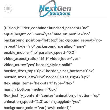
Skip
to
content
[fusion_builder_container hundred_percent=”no”
equal_height_columns=”yes” hide_on_mobile=”no”
background_position=”left top” background_repeat=”no-
repeat” fade=”no” background_parallax=”none”
enable_mobile=”no” parallax_speed=”0.3″
video_aspect_ratio=”16:9″ video_loop=”yes”
video_mute=”yes” border_style=”solid”
border_sizes_top=”0px” border_sizes_bottom=”0px”
border_sizes_left=”0px” border_sizes_right=”0px”
flex_align_items=”flex-start” type=”flex”
margin_bottom_medium=”0px”
flex_justify_content=”center” animation_direction=”up”
animation_speed=”1.3″ admin_toggled=”yes”
background_color=”var(–awb-color1)”