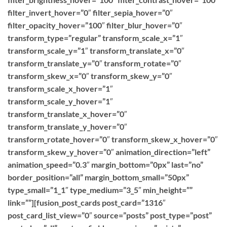
filter_invert_hover=”0″ filter_sepia_hover=”0″
filter_opacity_hover=”100″ filter_blur_hover=”0″
transform_type=”regular” transform_scale_x=”1″
transform_scale_y=”1″ transform_translate_x=”0″
transform_translate_y=”0″ transform_rotate=”0″
transform_skew_x=”0″ transform_skew_y=”0″
transform_scale_x_hover=”1″
transform_scale_y_hover=”1″
transform_translate_x_hover=”0″
transform_translate_y_hover=”0″
transform_rotate_hover=”0″ transform_skew_x_hover=”0″
transform_skew_y_hover=”0″ animation_direction=”left”
animation_speed=”0.3″ margin_bottom=”0px” last=”no”
border_position=”all” margin_bottom_small=”50px”
type_small=”1_1″ type_medium=”3_5″ min_height=””
link=””][fusion_post_cards post_card=”1316″
post_card_list_view=”0″ source=”posts” post_type=”post”