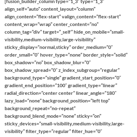
[fusion_builder_column type=”1_3″ type=”1_3″
align_self=”auto” content_layout=”column”
align_content=”flex-start” valign_content=”flex-start”
content_wrap=”wrap” center_content=”no”
column_tag=”div” target=”_self” hide_on_mobile=”small-
visibility,medium-visibility,large-visibility”
sticky_display=”normal,sticky” order_medium=”0″
order_small=”0″ hover_type=”none” border_style=”solid”
box_shadow=”no” box_shadow_blur=”0″
box_shadow_spread=”0″ z_index_subgroup=”regular”
background_type=”single” gradient_start_position=”0″
gradient_end_position=”100″ gradient_type=”linear”
radial_direction=”center center” linear_angle=”180″
lazy_load=”none” background_position=”left top”
background_repeat=”no-repeat”
background_blend_mode=”none” sticky=”on”
sticky_devices=”small-visibility,medium-visibility,large-
visibility” filter_type=”regular” filter_hue=”0″