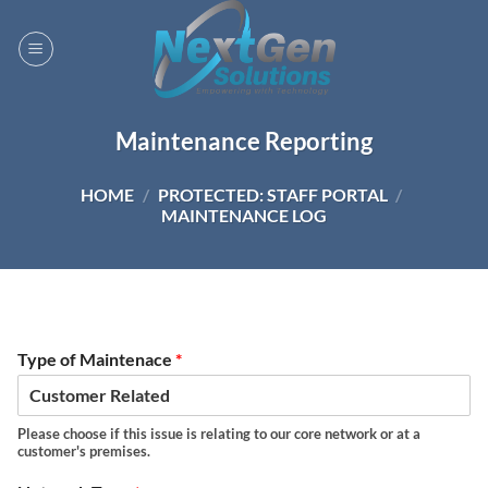
Skip
to
content
Maintenance Reporting
HOME
/
PROTECTED: STAFF PORTAL
/
MAINTENANCE LOG
Type of Maintenace
*
Please choose if this issue is relating to our core network or at a
customer's premises.