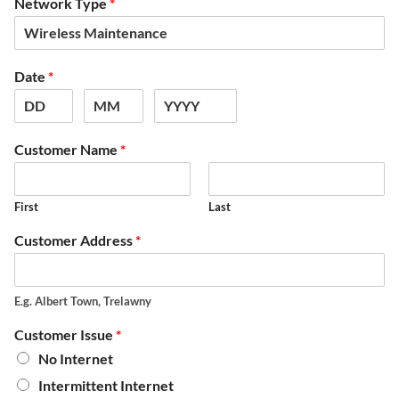
Network Type
*
Date
*
Customer Name
*
First
Last
Customer Address
*
E.g. Albert Town, Trelawny
Customer Issue
*
No Internet
Intermittent Internet