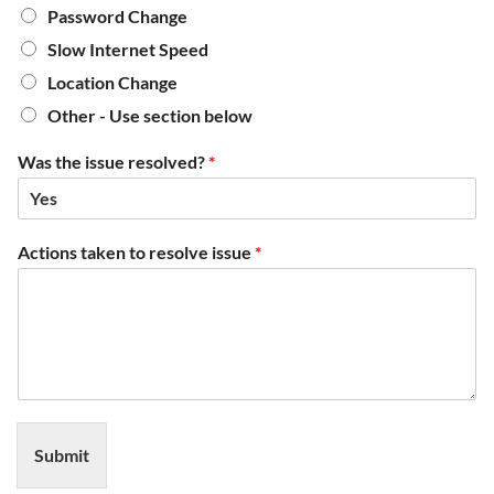
Password Change
Slow Internet Speed
Location Change
Other - Use section below
Was the issue resolved?
*
Actions taken to resolve issue
*
Submit